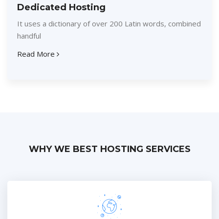
Dedicated Hosting
It uses a dictionary of over 200 Latin words, combined
handful
Read More
WHY WE BEST HOSTING SERVICES