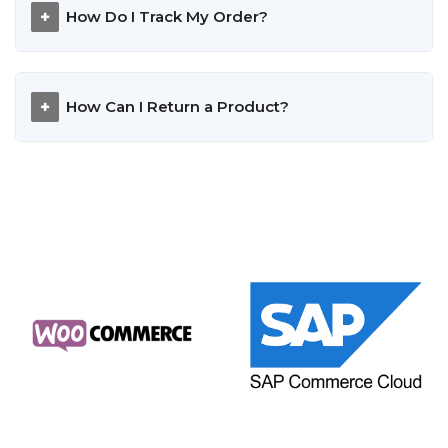
How Do I Track My Order?
How Can I Return a Product?