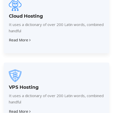
Cloud Hosting
It uses a dictionary of over 200 Latin words, combined
handful
Read More
VPS Hosting
It uses a dictionary of over 200 Latin words, combined
handful
Read More