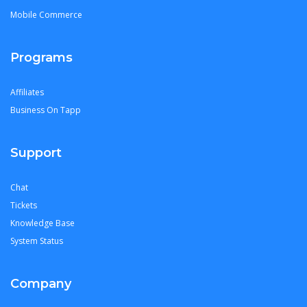
Mobile Commerce
Programs
Affiliates
Business On Tapp
Support
Chat
Tickets
Knowledge Base
System Status
Company