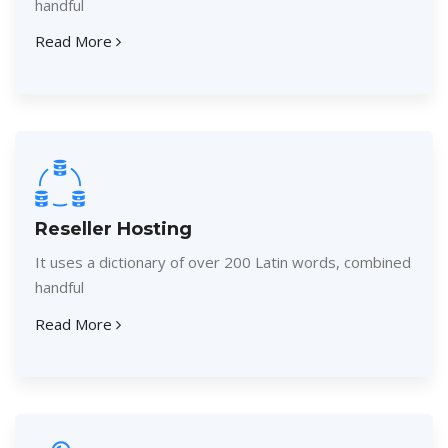
handful
Read More
Reseller Hosting
It uses a dictionary of over 200 Latin words, combined
handful
Read More