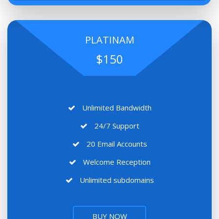
PLATINAM
$150
Unlimited Bandwidth
24/7 Support
20 Email Accounts
Welcome Reception
Unlimited subdomains
BUY NOW