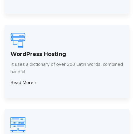
WordPress Hosting
It uses a dictionary of over 200 Latin words, combined
handful
Read More