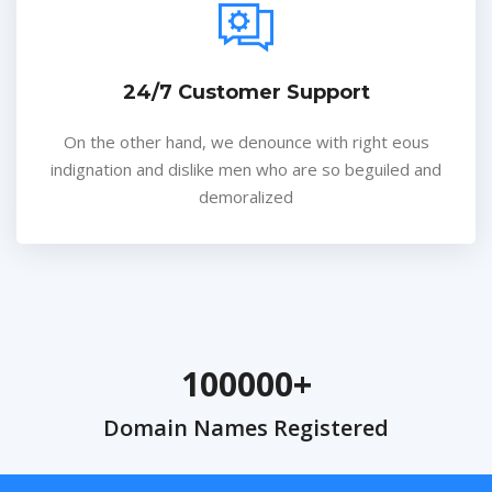
24/7 Customer Support
On the other hand, we denounce with right eous
indignation and dislike men who are so beguiled and
demoralized
100000
Domain Names Registered