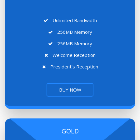
Unlimited Bandwidth
256MB Memory
256MB Memory
Welcome Reception
President’s Reception
BUY NOW
GOLD