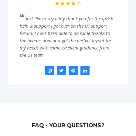
Just like to say a big thank you for the quick
help & support I got over on the UT support
forum. I have been able to do some tweaks to
the header area and got the perfect layout for
my needs with some excellent guidance from
the UT team.
FAQ - YOUR QUESTIONS?