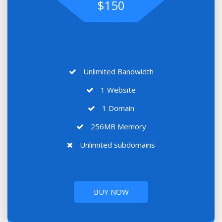
$150
Unlimited Bandwidth
1 Website
1 Domain
256MB Memory
Unlimited subdomains
BUY NOW