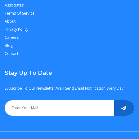
Associates
Terms Of Service
About
Privacy Policy
Careers
Blog
Contact
Stay Up To Date
Subscribe To Our Newsletter.We’ll Send Email Notification Every Day.