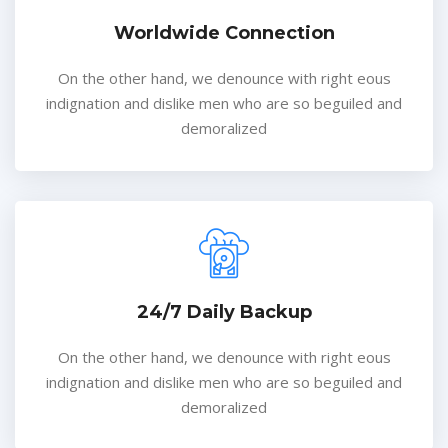
Worldwide Connection
On the other hand, we denounce with right eous
indignation and dislike men who are so beguiled and
demoralized
24/7 Daily Backup
On the other hand, we denounce with right eous
indignation and dislike men who are so beguiled and
demoralized