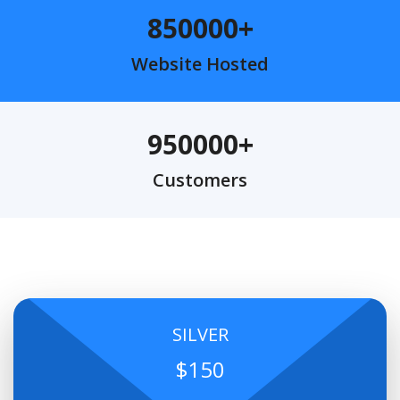
850000
Website Hosted
950000
Customers
SILVER
$150