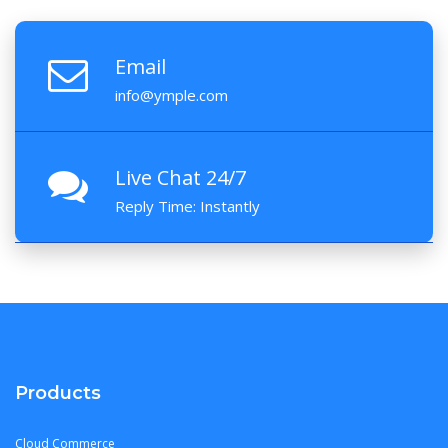
Email
info@ymple.com
Live Chat 24/7
Reply Time: Instantly
Products
Cloud Commerce