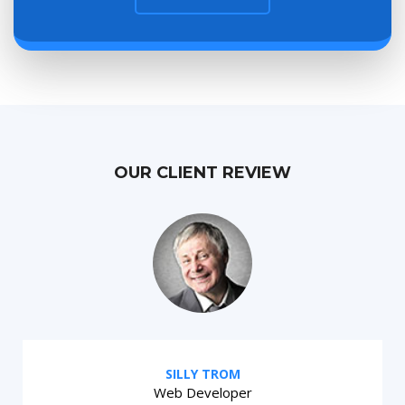
OUR CLIENT REVIEW
SILLY TROM
Web Developer