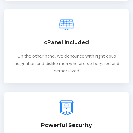
cPanel Included
On the other hand, we denounce with right eous
indignation and dislike men who are so beguiled and
demoralized
Powerful Security