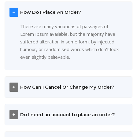
How Do I Place An Order?
There are many variations of passages of
Lorem Ipsum available, but the majority have
suffered alteration in some form, by injected
humour, or randomised words which don't look
even slightly believable.
How Can I Cancel Or Change My Order?
Do I need an account to place an order?