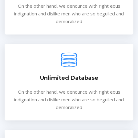
On the other hand, we denounce with right eous
indignation and dislike men who are so beguiled and
demoralized
Unlimited Database
On the other hand, we denounce with right eous
indignation and dislike men who are so beguiled and
demoralized