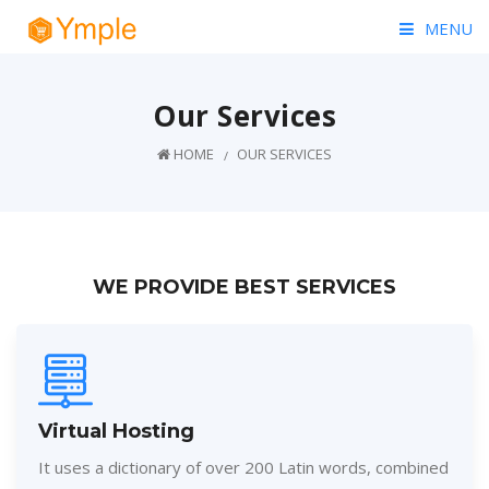
MENU
HOME
Our Services
PRICING
HOME
OUR SERVICES
PAGES
BLOG
WE PROVIDE BEST SERVICES
CONTACT
Virtual Hosting
It uses a dictionary of over 200 Latin words, combined