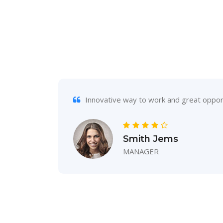
s
Innovative way to work and great opport
Smith Jems
MANAGER