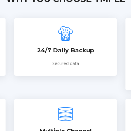
24/7 Daily Backup
Secured data