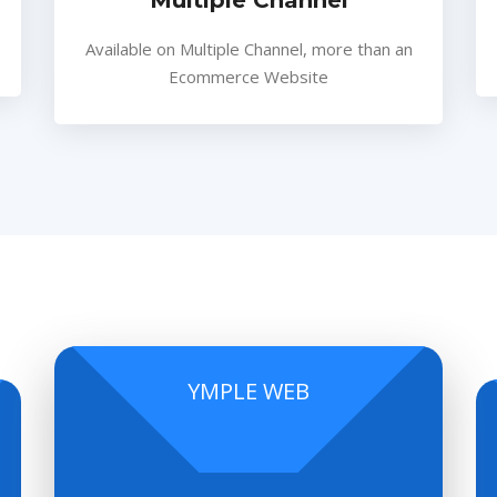
Multiple Channel
Available on Multiple Channel, more than an
Ecommerce Website
YMPLE WEB