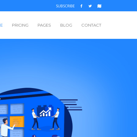
SUBSCRIBE
E
PRICING
PAGES
BLOG
CONTACT