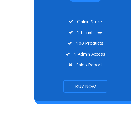
Online Store
14 Trial Free
100 Products
1 Admin Access
Sales Report
BUY NOW