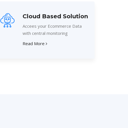
Cloud Based Solution
Accees your Ecommerce Data
with central monitoring
Read More