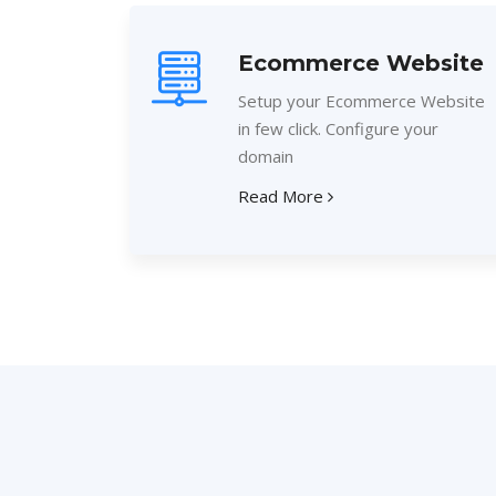
Ecommerce Website
Setup your Ecommerce Website
in few click. Configure your
domain
Read More