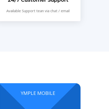
24/7 Customer Support
Available Support tean via chat / email
YMPLE MOBILE