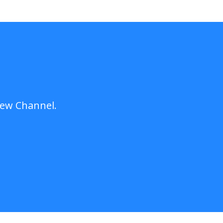
New Channel.