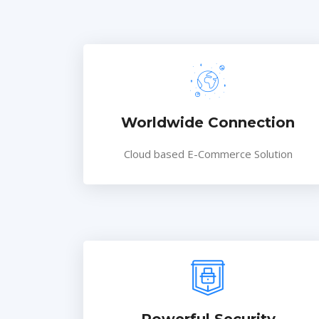
Worldwide Connection
Cloud based E-Commerce Solution