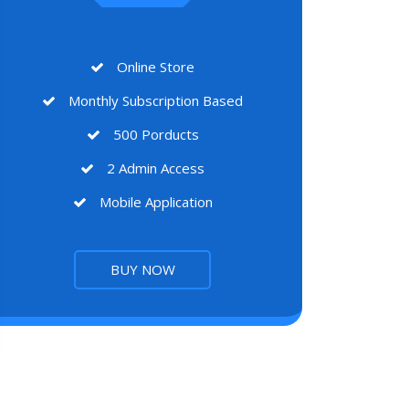
Online Store
Monthly Subscription Based
500 Porducts
2 Admin Access
Mobile Application
BUY NOW