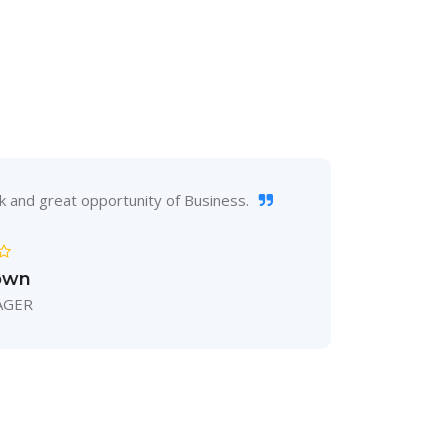
S
k and great opportunity of Business.
Inno
own
AGER