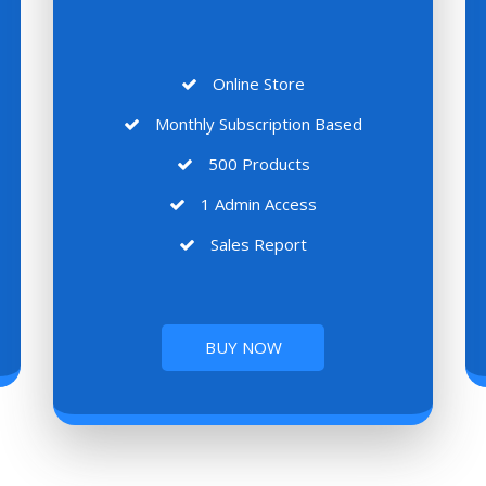
Online Store
Monthly Subscription Based
500 Products
1 Admin Access
Sales Report
BUY NOW