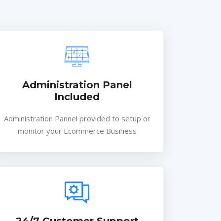
Administration Panel
Included
Administration Pannel provided to setup or
monitor your Ecommerce Business