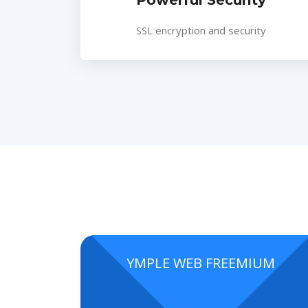
Powerful Security
SSL encryption and security
YMPLE WEB FREEMIUM