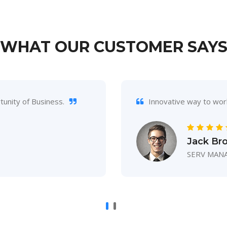
WHAT OUR CUSTOMER SAY
unity of Business.
Innovative way to wor
Jack Br
SERV MAN