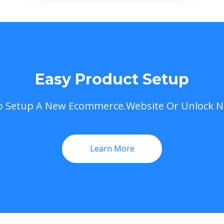
Easy Product Setup
To Setup A New Ecommerce.Website Or Unlock 
Learn More