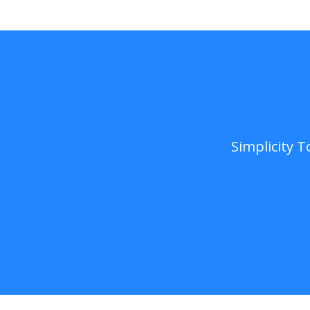
Simplicity 