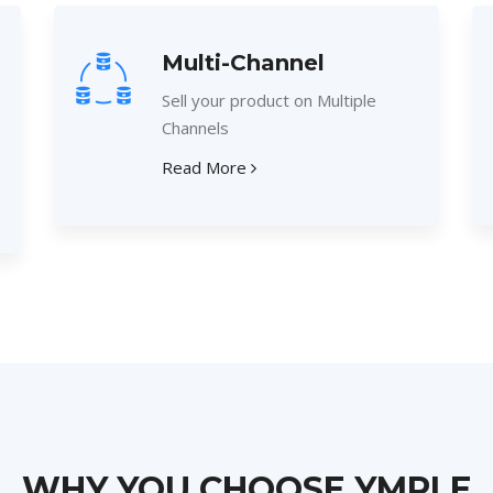
Multi-Channel
Sell your product on Multiple
Channels
Read More
WHY YOU CHOOSE YMPLE