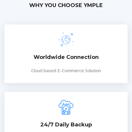
WHY YOU CHOOSE YMPLE
Worldwide Connection
Cloud based E-Commerce Solution
24/7 Daily Backup