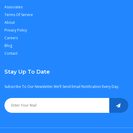
Associates
Terms Of Service
About
Privacy Policy
Careers
Blog
Contact
Stay Up To Date
Subscribe To Our Newsletter.We’ll Send Email Notification Every Day.