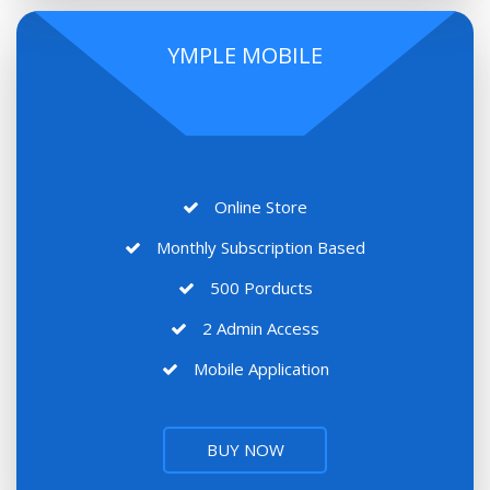
YMPLE MOBILE
Online Store
Monthly Subscription Based
500 Porducts
2 Admin Access
Mobile Application
BUY NOW