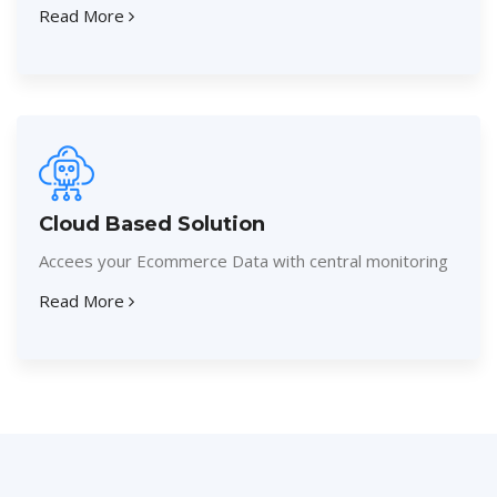
Read More
Cloud Based Solution
Accees your Ecommerce Data with central monitoring
Read More