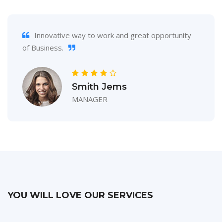
Innovative way to work and great opportunity
of Business.
Smith Jems
MANAGER
YOU WILL LOVE OUR SERVICES