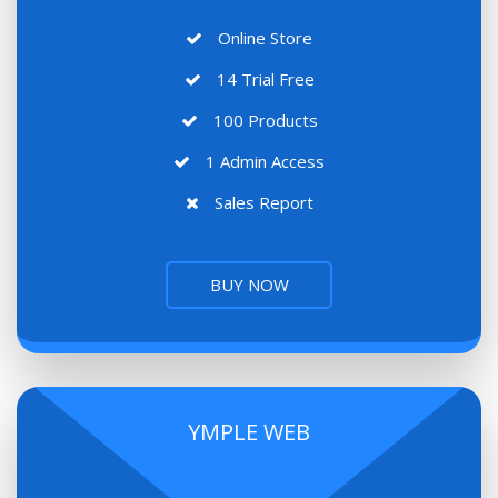
Online Store
14 Trial Free
100 Products
1 Admin Access
Sales Report
BUY NOW
YMPLE WEB