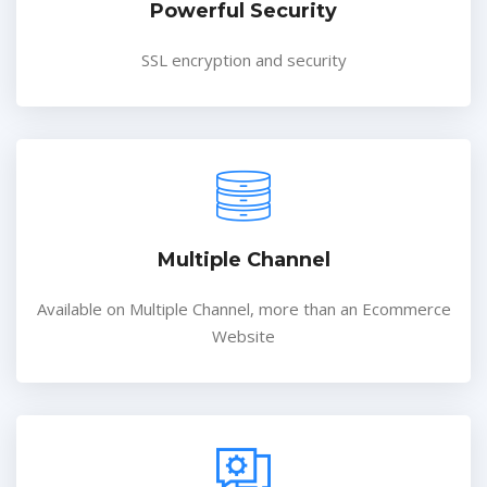
Powerful Security
SSL encryption and security
Multiple Channel
Available on Multiple Channel, more than an Ecommerce
Website