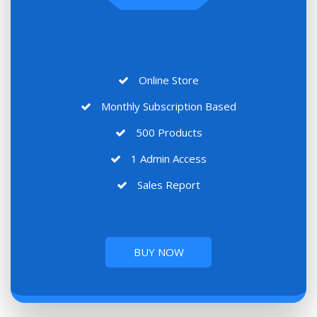
Online Store
Monthly Subscription Based
500 Products
1 Admin Access
Sales Report
BUY NOW