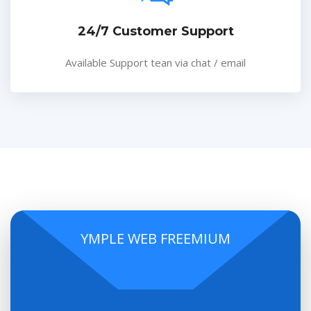
24/7 Customer Support
Available Support tean via chat / email
YMPLE WEB FREEMIUM