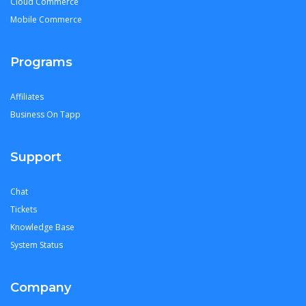
Cloud Commerce
Mobile Commerce
Programs
Affiliates
Business On Tapp
Support
Chat
Tickets
Knowledge Base
System Status
Company