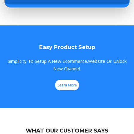
Easy Product Setup
Simplicity To Setup A New Ecommerce.Website Or Unlock
New Channel.
Learn More
WHAT OUR CUSTOMER SAYS