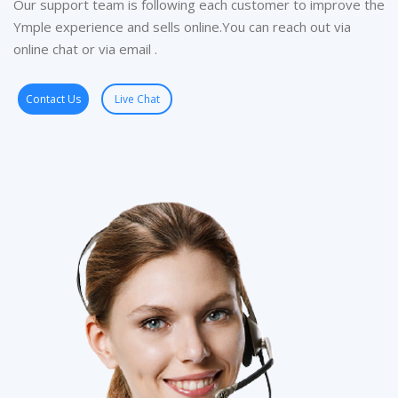
Our support team is following each customer to improve the
Ymple experience and sells online.You can reach out via
online chat or via email .
Contact Us
Live Chat