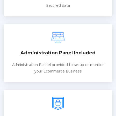
Secured data
Administration Panel Included
Administration Pannel provided to setup or monitor
your Ecommerce Business