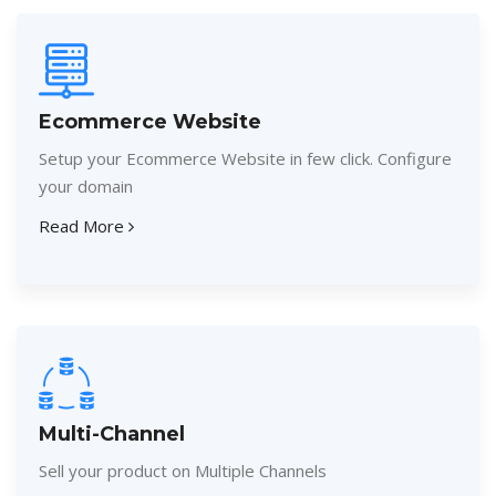
Ecommerce Website
Setup your Ecommerce Website in few click. Configure
your domain
Read More
Multi-Channel
Sell your product on Multiple Channels