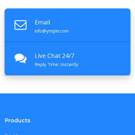
Email
info@ymple.com
Live Chat 24/7
Reply Time: Instantly
Products