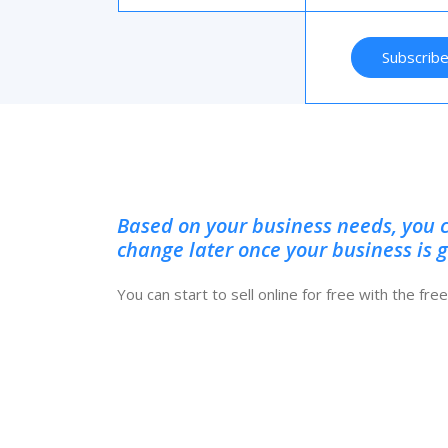
Subscrib
Based on your business needs, you 
change later once your business is 
You can start to sell online for free with the fr