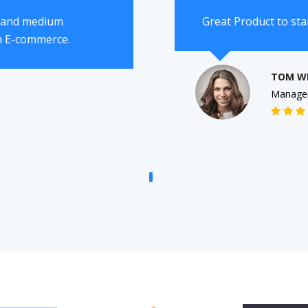
l and medium
Great Product to st
n E-commerce.
TOM W
Manage