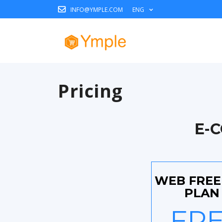
INFO@YMPLE.COM
ENG
Pricing
E-
WEB FRE
PLAN 
FR