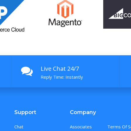
Live Chat 24/7
Reply Time: Instantly
Support
Company
Chat
Associates
Terms Of S