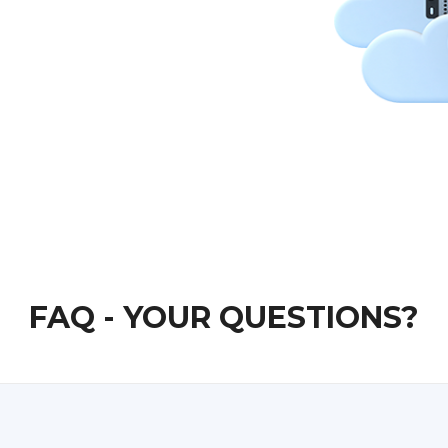
FAQ - YOUR QUESTIONS?