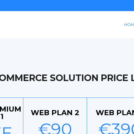
HOM
COMMERCE SOLUTION PRICE L
EMIUM
WEB PLAN 2
WEB PLA
1
€90
€39
EE