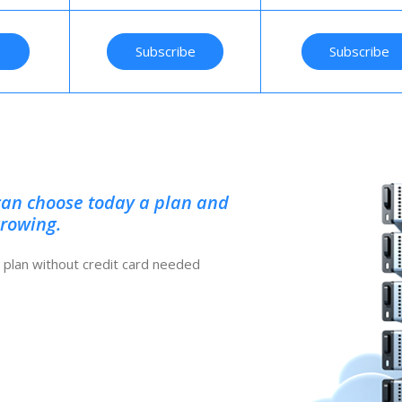
e
Subscribe
Subscribe
can choose today a plan and
growing.
ee plan without credit card needed