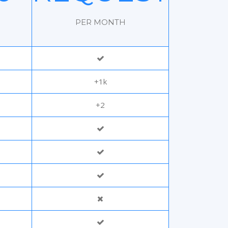
H
PER MONTH
+1k
+2