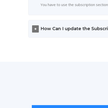
You have to use the subscription section
How Can I update the Subscri