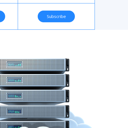
Subscribe