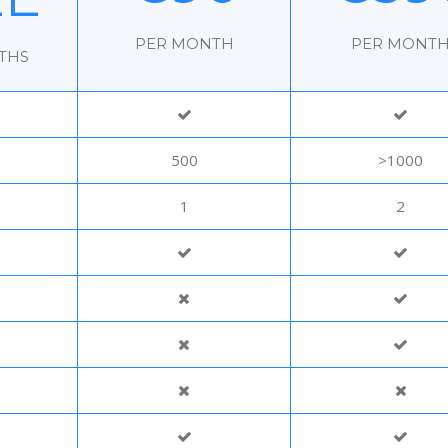
PER MONTH
PER MONT
THS
500
>1000
1
2