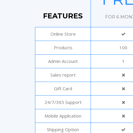
FEATURES
FOR 6 MON
Online Store
Products
100
Admin Account
1
Sales report
Gift Card
24/7/365 Support
Mobile Application
Shipping Option