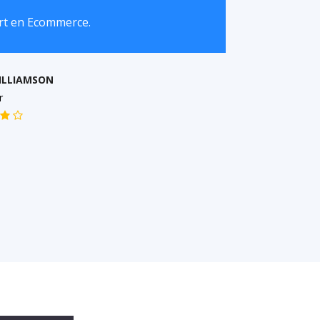
art en Ecommerce.
I r
busi
ILLIAMSON
r