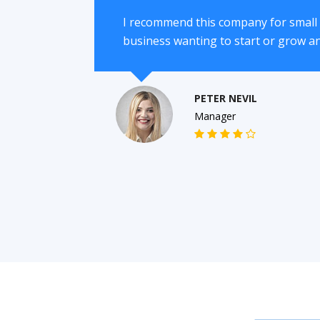
I recommend this company for smal
business wanting to start or grow a
PETER NEVIL
Manager