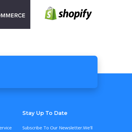
Stay Up To Date
ervice
Subscribe To Our Newsletter.We’ll