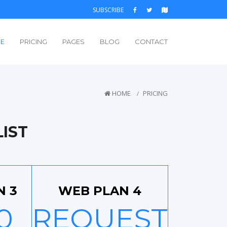
SUBSCRIBE
E
PRICING
PAGES
BLOG
CONTACT
HOME
PRICING
IST
N 3
WEB PLAN 4
0
REQUEST