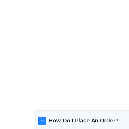
How Do I Place An Order?