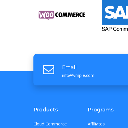
Email
info@ymple.com
Products
Programs
Cloud Commerce
Affiliates