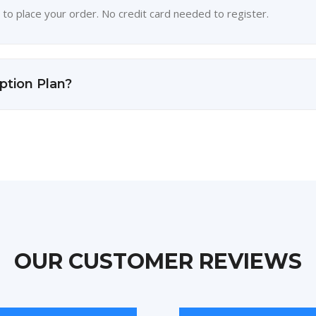
 to place your order. No credit card needed to register.
ption Plan?
OUR CUSTOMER REVIEWS